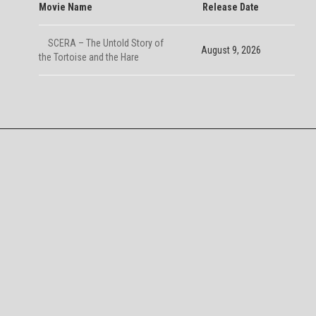
Movie Name
Release Date
SCERA – The Untold Story of
August 9, 2026
the Tortoise and the Hare