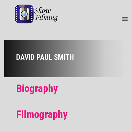
DAVID PAUL SMITH
Biography
Filmography