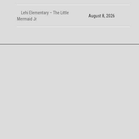
Lehi Elementary – The Little
August 8, 2026
Mermaid Jr