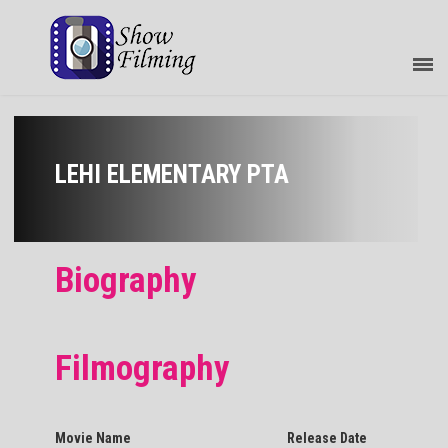
LEHI ELEMENTARY PTA
Biography
Filmography
Movie Name
Release Date