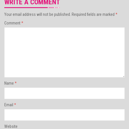
WRITE A COMMENT
Your email address will not be published.
Required fields are marked
*
Comment
*
Name
*
Email
*
Website