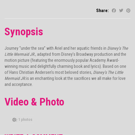
Share:
Synopsis
Journey “under the sea” with Ariel and her aquatic friends in
Disney’s The
Little Mermaid JR.
, adapted from Disney’s Broadway production and the
motion picture (featuring the enormously popular Academy Award-
winning music and delightfully charming book and lyrics). Based on one
of Hans Christian Andersen’s most beloved stories,
Disney’s The Little
Mermaid JR.
is an enchanting look at the sacrifices we all make for love
and acceptance.
Video & Photo
1 photos