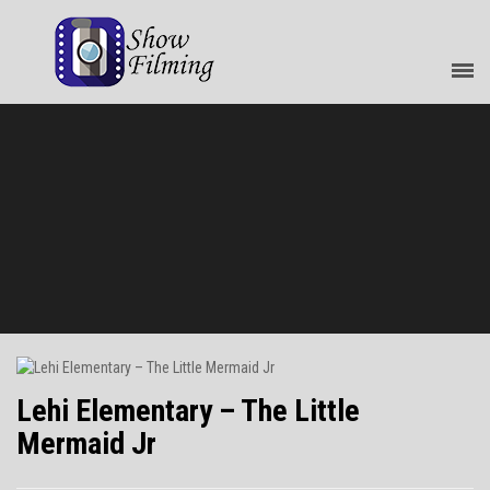
Lehi Elementary – The Little
Mermaid Jr