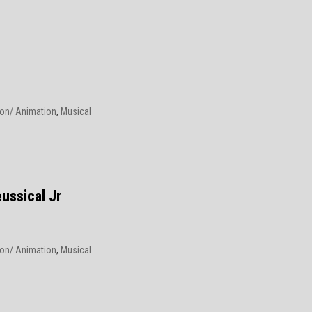
on/ Animation
,
Musical
6
ussical Jr
on/ Animation
,
Musical
6