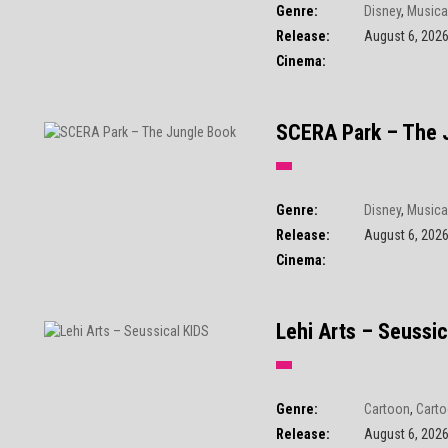
Genre:
Disney
,
Musica
Release:
August 6, 202
Cinema:
SCERA Park – The 
Genre:
Disney
,
Musica
Release:
August 6, 202
Cinema:
Lehi Arts – Seussic
Genre:
Cartoon
,
Carto
Release:
August 6, 202