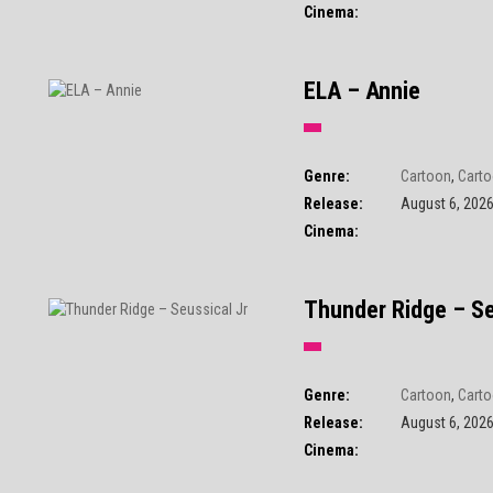
Cinema:
ELA – Annie
Genre:
Cartoon
,
Carto
Release:
August 6, 202
Cinema:
Thunder Ridge – Se
Genre:
Cartoon
,
Carto
Release:
August 6, 202
Cinema: