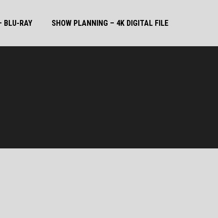
 BLU-RAY
SHOW PLANNING – 4K DIGITAL FILE