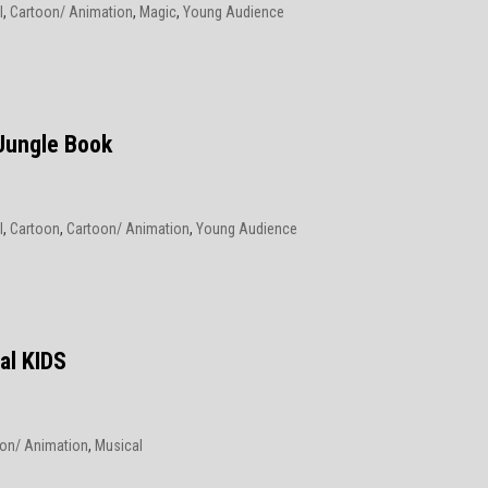
l
,
Cartoon/ Animation
,
Magic
,
Young Audience
6
Jungle Book
l
,
Cartoon
,
Cartoon/ Animation
,
Young Audience
6
al KIDS
on/ Animation
,
Musical
6