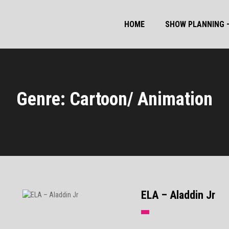
HOME
SHOW PLANNING –
Genre: Cartoon/ Animation
ELA – Aladdin Jr