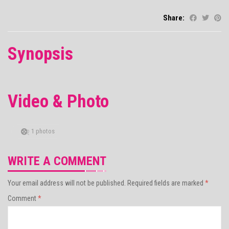
Share:
Synopsis
Video & Photo
1 photos
WRITE A COMMENT
Your email address will not be published.
Required fields are marked
*
Comment
*