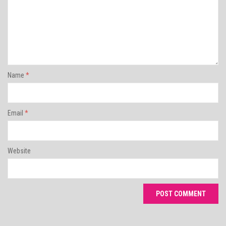
Name
*
Email
*
Website