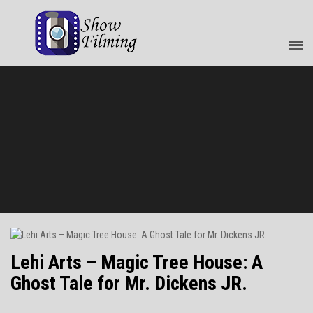
Lehi Arts – Magic Tree House: A
Ghost Tale for Mr. Dickens JR.